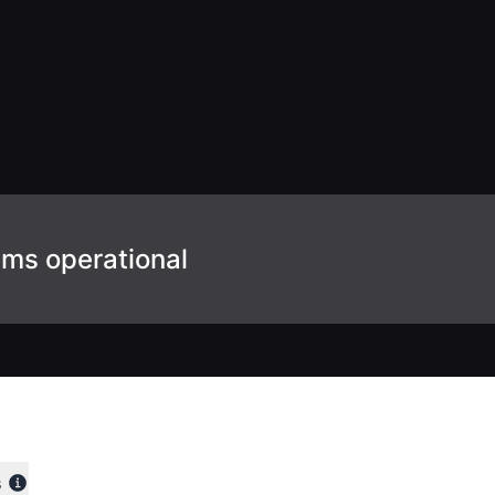
ems operational
s