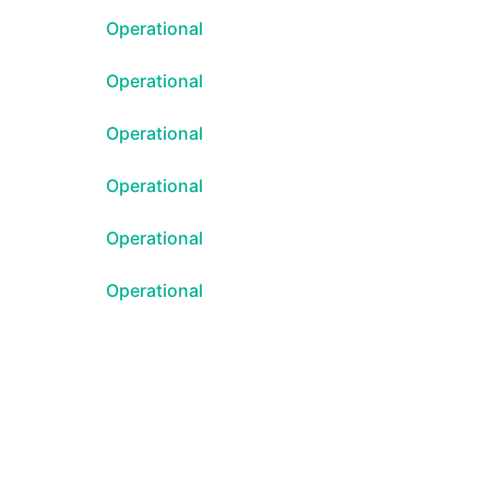
Operational
Atom
Operational
API
Operational
Operational
Operational
Operational