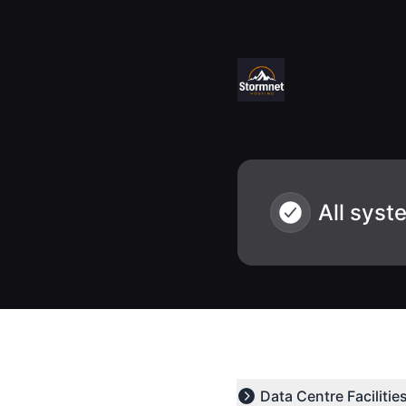
Stormnet Hosting - Status - Notice history
All syst
Data Centre Facilitie
Expand group