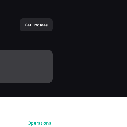
Get updates
Email
Slack
Microsoft Teams
Discord
Google Chat
Webhook
Operational
RSS