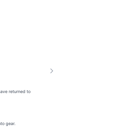
have returned to
nto gear.