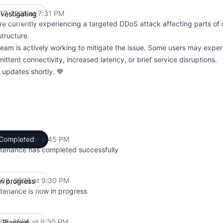
 17, 2026 at 7:31 PM
nvestigating
UTC
re currently experiencing a targeted DDoS attack affecting parts of
structure.
team is actively working to mitigate the issue. Some users may expe
mittent connectivity, increased latency, or brief service disruptions.
 updates shortly. 💙
l 08, 2026 at 9:45 PM
Completed
UTC
tenance has completed successfully
l 08, 2026 at 9:30 PM
In progress
UTC
tenance is now in progress
l 08, 2026 at 9:30 PM
Planned
UTC