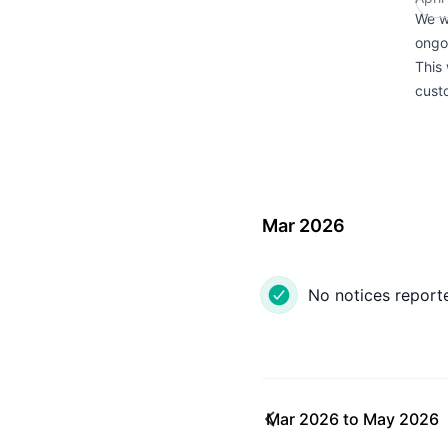
We w
ongo
This 
custo
Mar 2026
No notices report
Mar 2026
to
May 2026