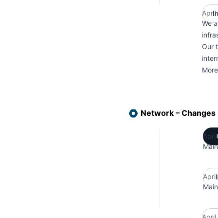
April
I
We a
infra
Our 
inter
More
Network – Changes
Apri
Main
Apri
Main
Apri