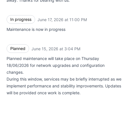
away. Thanks for bearing with us.
In progress
June 17, 2026 at 11:00 PM
UTC
Maintenance is now in progress
Planned
June 15, 2026 at 3:04 PM
UTC
Planned maintenance will take place on Thursday
18/06/2026 for network upgrades and configuration
changes.
During this window, services may be briefly interrupted as we
implement performance and stability improvements. Updates
will be provided once work is complete.