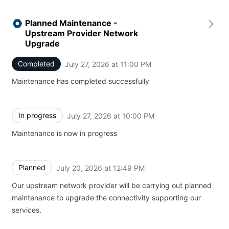
Planned Maintenance -
Upstream Provider Network
Upgrade
Completed
July 27, 2026 at 11:00 PM
UTC
Maintenance has completed successfully
In progress
July 27, 2026 at 10:00 PM
UTC
Maintenance is now in progress
Planned
July 20, 2026 at 12:49 PM
UTC
Our upstream network provider will be carrying out planned
maintenance to upgrade the connectivity supporting our
services.