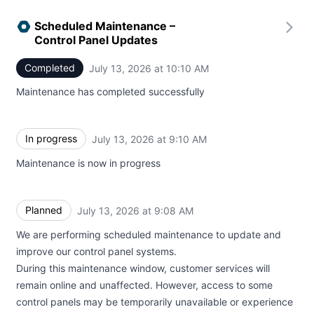
Scheduled Maintenance –
Control Panel Updates
Completed
July 13, 2026 at 10:10 AM
UTC
Maintenance has completed successfully
In progress
July 13, 2026 at 9:10 AM
UTC
Maintenance is now in progress
Planned
July 13, 2026 at 9:08 AM
UTC
We are performing scheduled maintenance to update and
improve our control panel systems.
During this maintenance window, customer services will
remain online and unaffected. However, access to some
control panels may be temporarily unavailable or experience