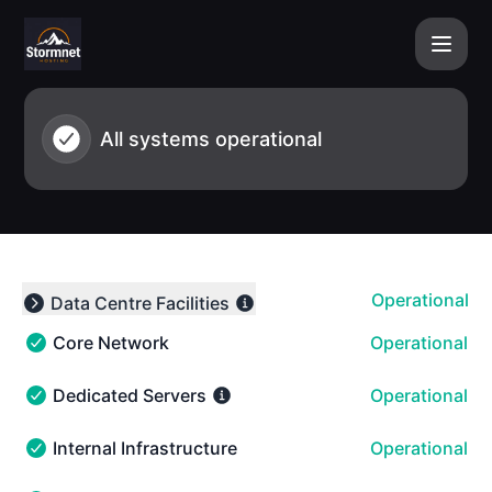
Stormnet Hosting - Status - Notice history
All systems operational
Operational
Data Centre Facilities
Expand group
Core Network
Operational
Core Network - Operational
Dedicated Servers
Operational
Dedicated Servers - Operational
Internal Infrastructure
Operational
Internal Infrastructure - Operational