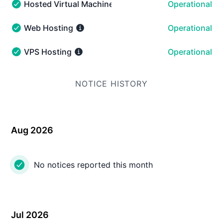
Hosted Virtual Machines
Operational
Hosted Virtual Machines - Operational
Web Hosting
Operational
Web Hosting - Operational
VPS Hosting
Operational
VPS Hosting - Operational
NOTICE HISTORY
Aug 2026
No notices reported this month
Jul 2026