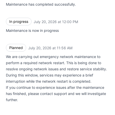
Maintenance has completed successfully.
In progress
July 20, 2026 at 12:00 PM
UTC
Maintenance is now in progress
Planned
July 20, 2026 at 11:56 AM
UTC
We are carrying out emergency network maintenance to
perform a required network restart. This is being done to
resolve ongoing network issues and restore service stability.
During this window, services may experience a brief
interruption while the network restart is completed.
If you continue to experience issues after the maintenance
has finished, please contact support and we will investigate
further.