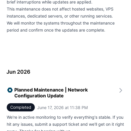
brief interruptions while updates are applied.
This maintenance does not affect hosted websites, VPS
instances, dedicated servers, or other running services.
We will monitor the systems throughout the maintenance
period and confirm once the updates are complete.
Jun 2026
Planned Maintenance | Network
Configuration Update
Completed
June 17, 2026 at 11:38 PM
UTC
We're in active monitoring to verify everything's stable. If you
hit any issues, submit a support ticket and we'll get on it right