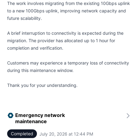
The work involves migrating from the existing 10Gbps uplink
to a new 100Gbps uplink, improving network capacity and
future scalability.
A brief interruption to connectivity is expected during the
migration. The provider has allocated up to 1 hour for
completion and verification.
Customers may experience a temporary loss of connectivity
during this maintenance window.
Thank you for your understanding.
Emergency network
maintenance
Completed
July 20, 2026 at 12:44 PM
UTC