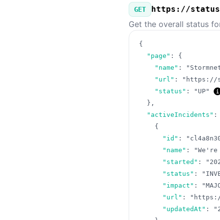
https://status
GET
Get the overall status f
{
"page"
:
{
"name"
:
"Stormne
"url"
:
"https://
"status"
:
"UP"
}
,
"activeIncidents"
:
{
"id"
:
"cl4a8n3
"name"
:
"We're
"started"
:
"20
"status"
:
"INV
"impact"
:
"MAJ
"url"
:
"https:
"updatedAt"
:
"