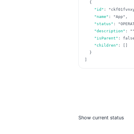
{
"id"
:
"ckf01fvnx
"name"
:
"App"
,
"status"
:
"OPERA
"description"
:
"
"isParent"
:
fals
"children"
:
[
]
}
]
Show current status