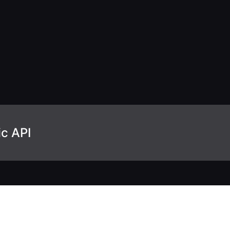
ic API