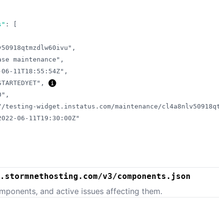
s"
:
[
v50918qtmzdlw60ivu"
,
ase maintenance"
,
-06-11T18:55:54Z"
,
STARTEDYET"
,
0"
,
//testing-widget.instatus.com/maintenance/cl4a8nlv50918q
2022-06-11T19:30:00Z"
.stormnethosting.com/v3/components.json
mponents, and active issues affecting them.