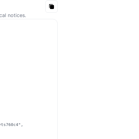
Copy
Atom
cal notices.
API
vts760c4"
,