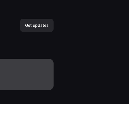
Get updates
Email
Slack
Microsoft Teams
Discord
Google Chat
Webhook
RSS