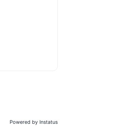
Powered by
Instatus