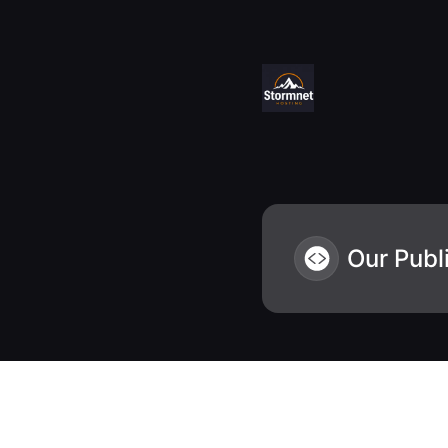
Stormnet Hosting - Status - Our Public API
Our Publ