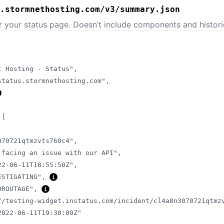
.stormnethosting.com/v3/summary.json
or your status page. Doesn’t include components and histori
t Hosting - Status"
,
status.stormnethosting.com"
,
[
070721qtmzvts760c4"
,
 facing an issue with our API"
,
22-06-11T18:55:50Z"
,
ESTIGATING"
,
OROUTAGE"
,
//testing-widget.instatus.com/incident/cl4a8n3070721qtmz
2022-06-11T19:30:00Z"