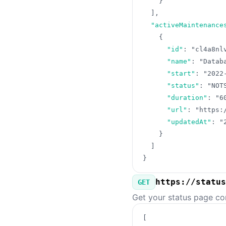
}
]
,
"activeMaintenance
{
"id"
:
"cl4a8nl
"name"
:
"Datab
"start"
:
"2022
"status"
:
"NOT
"duration"
:
"6
"url"
:
"https:
"updatedAt"
:
"
}
]
}
https://status
GET
Get your status page co
[